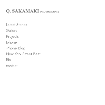
Add to menu
Latest Stories
Gallery
GALLERY
PAGE
Projects
FOLDER
SPACER
Iphone
EXTERNAL URL
iPhone Blog
New York Street Beat
Bio
contact
SAVE