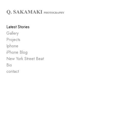
Add to menu
Latest Stories
Gallery
GALLERY
PAGE
Projects
FOLDER
SPACER
Iphone
EXTERNAL URL
iPhone Blog
New York Street Beat
Bio
contact
SAVE