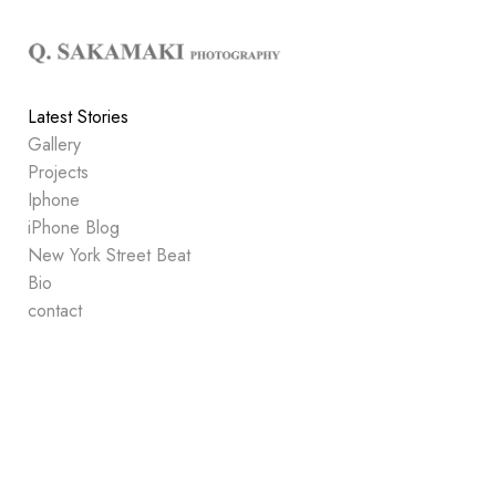
Add to menu
Latest Stories
Gallery
GALLERY
PAGE
Projects
FOLDER
SPACER
Iphone
EXTERNAL URL
iPhone Blog
New York Street Beat
Bio
contact
SAVE