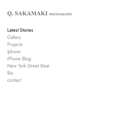
Add to menu
Latest Stories
Gallery
GALLERY
PAGE
Projects
FOLDER
SPACER
Iphone
EXTERNAL URL
iPhone Blog
New York Street Beat
Bio
contact
SAVE