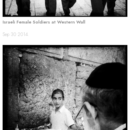
Israeli Female Soldiers at Western Wall
Sep 30 2014.