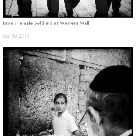
Israeli Female Soldiers at Western Wall
Sep 30 2014.